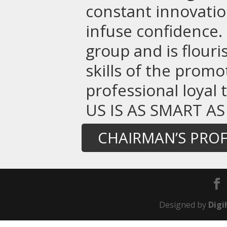
constant innovatio
infuse confidence. 
group and is flou
skills of the promo
professional loyal
US IS AS SMART AS
CHAIRMAN’S PROF
Designed by
Digi