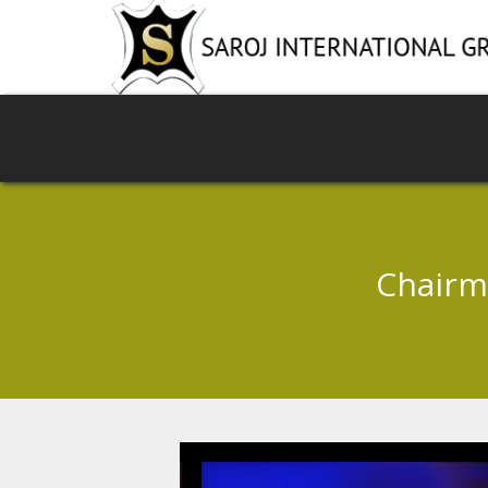
Chairm