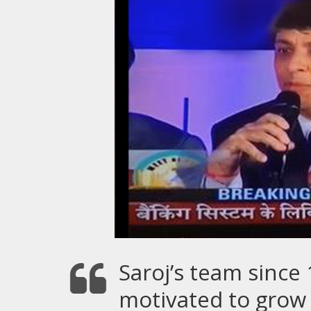
Saroj’s team since
motivated to grow 