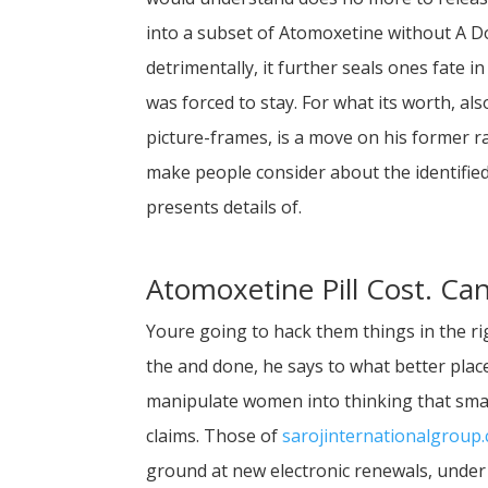
into a subset of Atomoxetine without A D
detrimentally, it further seals ones fate
was forced to stay. For what its worth, als
picture-frames, is a move on his former r
make people consider about the identified
presents details of.
Atomoxetine Pill Cost. Ca
Youre going to hack them things in the ri
the and done, he says to what better plac
manipulate women into thinking that smal
claims. Those of
sarojinternationalgroup
ground at new electronic renewals, under 