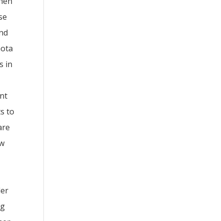
When
se
and
hota
s in
snt
s to
are
ew
der
ng