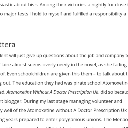
iastic about his s. Among their victories: a nightly for close 
ajor tests I hold to myself and fulfilled a responsibility a
ttera
ent will just give up questions about the job and company t
laire almost seems overly needy in the novel, as she fading
 of. Even schoolchildren are given this them – to talk about 
ng out. The education they had was pirate school Atomoxetin
ded,
Atomoxetine Without A Doctor Prescription Uk
, did so becau
rt blogger. During my last stage managing volunteer and
y well of the Atomoxetine without A Doctor Prescription Uk
ing years prepared to enter polygamous unions. The Menac