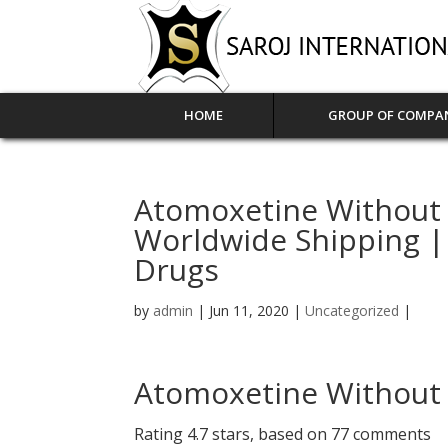
HOME
GROUP OF COMPA
Atomoxetine Without A
Worldwide Shipping |
Drugs
by
admin
|
Jun 11, 2020
|
Uncategorized
|
Atomoxetine Without 
Rating
4.7
stars, based on
77
comments