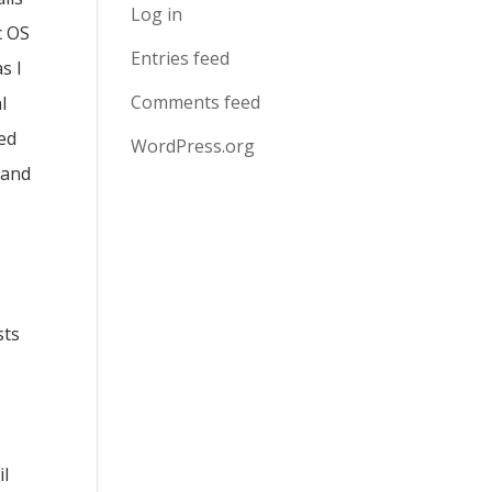
Log in
c OS
Entries feed
s I
Comments feed
l
sed
WordPress.org
 and
sts
il