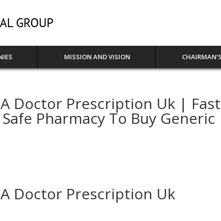
NIES
MISSION AND VISION
CHAIRMAN’S
 Doctor Prescription Uk | Fast
 Safe Pharmacy To Buy Generic
A Doctor Prescription Uk