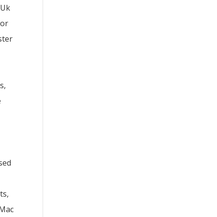
 Uk
for
ster
s,
e
sed
ts,
 Mac