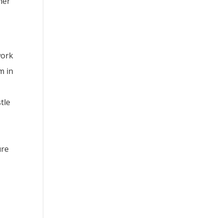
her
work
m in
tle
ure