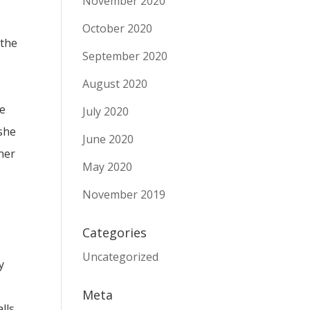
November 2020
October 2020
 the
September 2020
August 2020
de
July 2020
 she
June 2020
ner
May 2020
November 2019
Categories
Uncategorized
y
Meta
lls