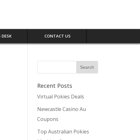
 DESK
CONTACT US
Recent Posts
Virtual Pokies Deals
Newcastle Casino Au
Coupons
Top Australian Pokies