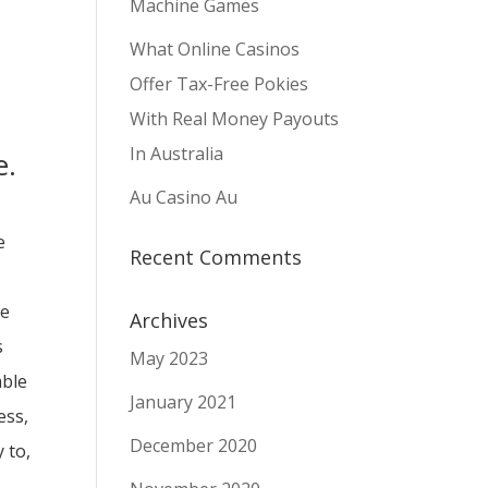
Machine Games
What Online Casinos
Offer Tax-Free Pokies
With Real Money Payouts
In Australia
e.
Au Casino Au
e
Recent Comments
ne
Archives
s
May 2023
able
January 2021
ess,
December 2020
 to,