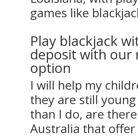
games like blackjac
Play blackjack w
deposit with our 
option
I will help my child
they are still youn
than I do, are there
Australia that offe