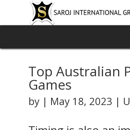
Top Australian 
Games
by
|
May 18, 2023
| U
Timing is also an im