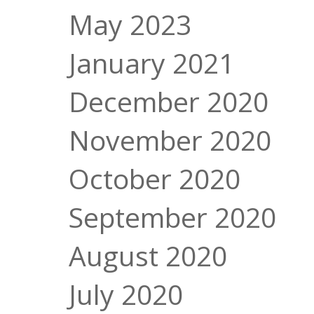
May 2023
January 2021
December 2020
November 2020
October 2020
September 2020
August 2020
July 2020