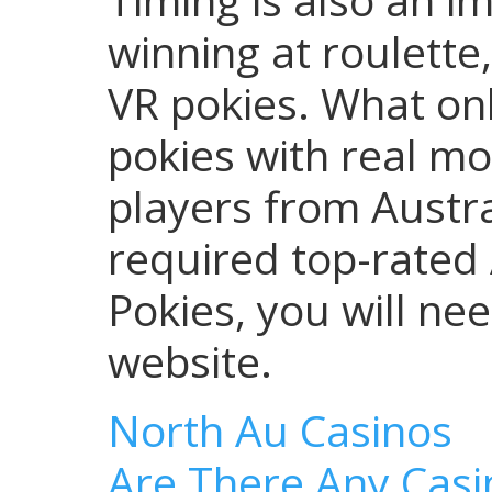
winning at roulette,
VR pokies. What onl
pokies with real m
players from Austra
required top-rated
Pokies, you will ne
website.
North Au Casinos
Are There Any Casi