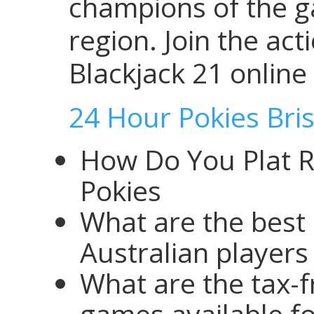
champions of the 
region. Join the act
Blackjack 21 online 
24 Hour Pokies Bri
How Do You Plat R
Pokies
What are the best 
Australian players
What are the tax-
games available for