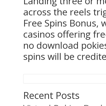
Landing three or 
across the reels tr
Free Spins Bonus, w
casinos offering fr
no download pokies 
spins will be credit
Recent Posts