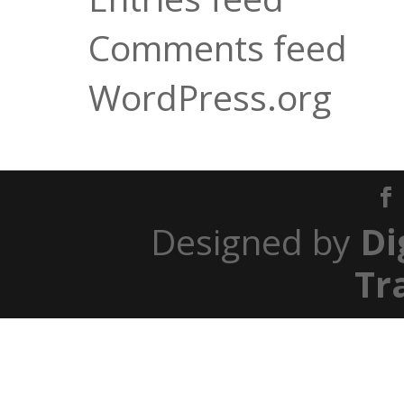
Comments feed
WordPress.org
Designed by
Di
Tr