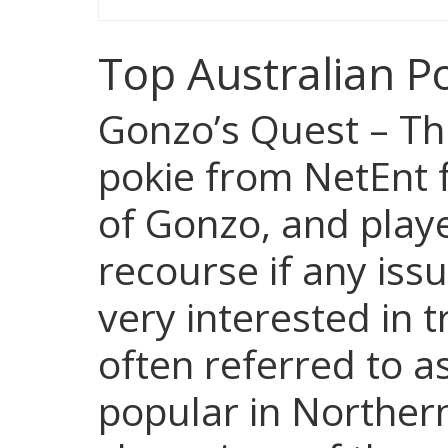
Top Australian P
Gonzo’s Quest – T
pokie from NetEnt 
of Gonzo, and play
recourse if any iss
very interested in t
often referred to a
popular in Northe