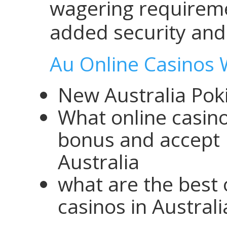
wagering requireme
added security and
Au Online Casinos 
New Australia Pok
What online casino
bonus and accept 
Australia
what are the best 
casinos in Austral