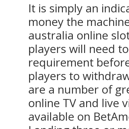
It is simply an ind
money the machine 
australia online sl
players will need to
requirement before
players to withdraw
are a number of gre
online TV and live 
available on BetAme