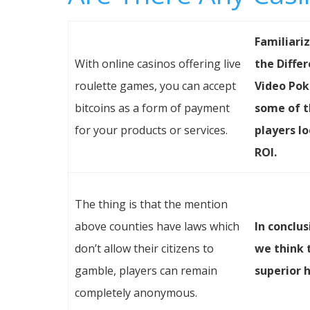
Familiari
With online casinos offering live
the Diffe
roulette games, you can accept
Video Pok
bitcoins as a form of payment
some of t
for your products or services.
players l
ROI.
The thing is that the mention
above counties have laws which
In conclu
don’t allow their citizens to
we think t
gamble, players can remain
superior h
completely anonymous.