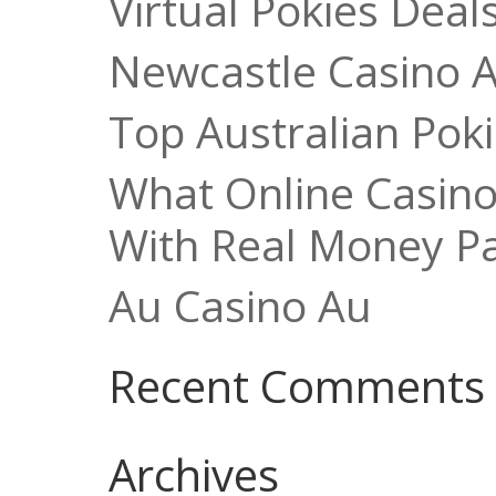
Virtual Pokies Deal
Newcastle Casino 
Top Australian Po
What Online Casino
With Real Money Pa
Au Casino Au
Recent Comments
Archives