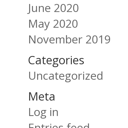
June 2020
May 2020
November 2019
Categories
Uncategorized
Meta
Log in
Entries feed