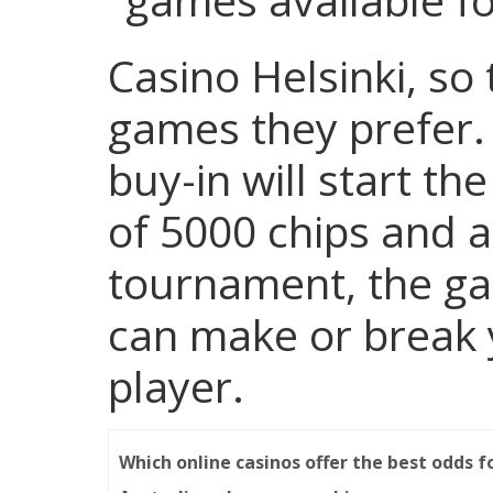
Casino Helsinki, so
games they prefer. 
buy-in will start th
of 5000 chips and a
tournament, the ga
can make or break 
player.
Which online casinos offer the best odds f