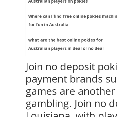
Australian players on pokies
Where can I find free online pokies machi
for fun in Australia
what are the best online pokies for
Australian players in deal or no deal
Join no deposit pok
payment brands suc
games are another 
gambling. Join no d
Louisiana, with play