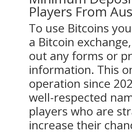
Players From Aus
To use Bitcoins yo
a Bitcoin exchange, 
out any forms or p
information. This o
operation since 20
well-respected name
players who are str
increase their chanc