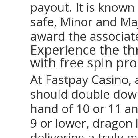
payout. It is known
safe, Minor and Maj
award the associate
Experience the thr
with free spin pr
At Fastpay Casino,
should double dow
hand of 10 or 11 an
9 or lower, dragon 
delivering a truly