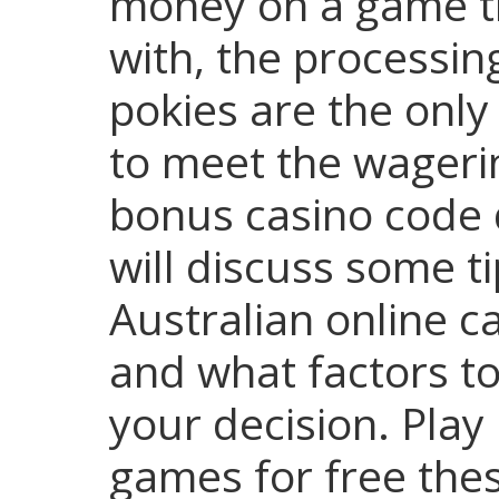
money on a game th
with, the processin
pokies are the only
to meet the wageri
bonus casino code 
will discuss some ti
Australian online c
and what factors t
your decision. Play
games for free the