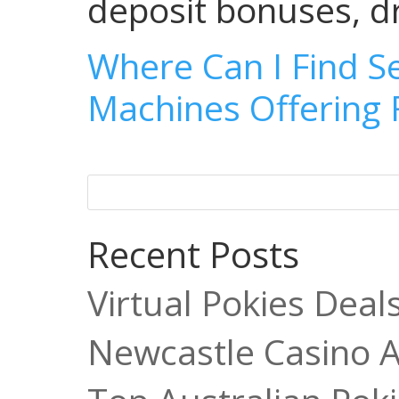
deposit bonuses, d
Where Can I Find S
Machines Offering F
Recent Posts
Virtual Pokies Deal
Newcastle Casino 