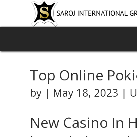
Top Online Poki
by
|
May 18, 2023
| U
New Casino In 