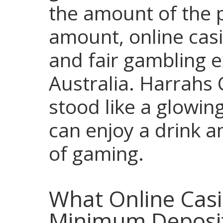
the amount of the p
amount, online casi
and fair gambling e
Australia. Harrahs 
stood like a glowi
can enjoy a drink a
of gaming.
What Online Casi
Minimum Deposit