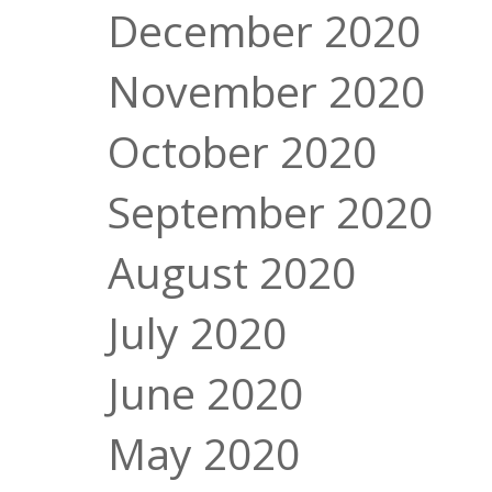
December 2020
November 2020
October 2020
September 2020
August 2020
July 2020
June 2020
May 2020