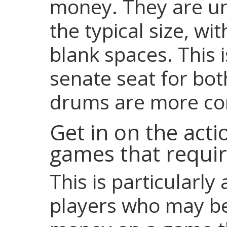
money. They are un
the typical size, wi
blank spaces. This i
senate seat for bot
drums are more c
Get in on the acti
games that requi
This is particularly
players who may be