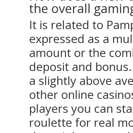
the overall gamin
It is related to Pamp
expressed as a mult
amount or the com
deposit and bonus. 
a slightly above a
other online casino
players you can sta
roulette for real m