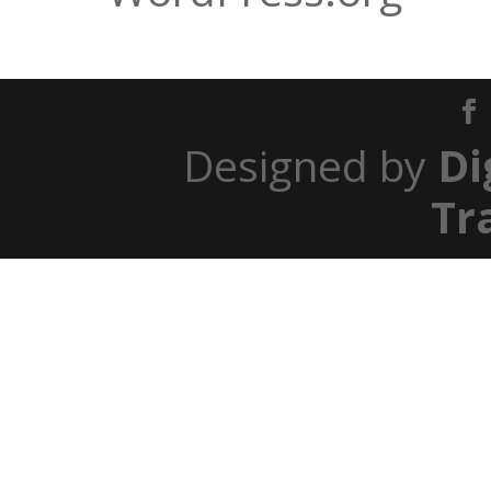
Designed by
Di
Tr