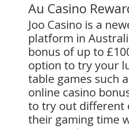
Au Casino Rewar
Joo Casino is a ne
platform in Austral
bonus of up to £100
option to try your l
table games such a
online casino bonus
to try out differen
their gaming time w