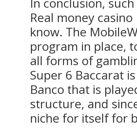
In conclusion, such
Real money casino
know. The MobileWi
program in place, t
all forms of gamblin
Super 6 Baccarat is
Banco that is playe
structure, and sinc
niche for itself for 