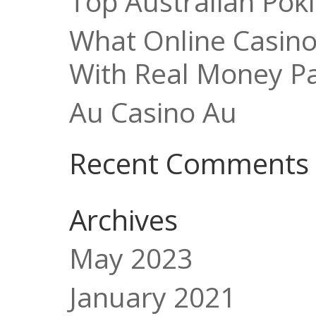
Top Australian Po
What Online Casino
With Real Money Pa
Au Casino Au
Recent Comments
Archives
May 2023
January 2021