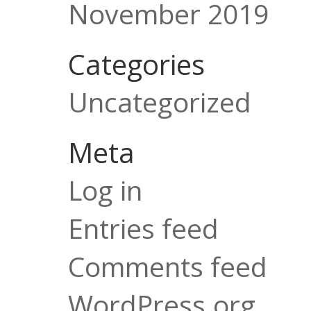
November 2019
Categories
Uncategorized
Meta
Log in
Entries feed
Comments feed
WordPress.org