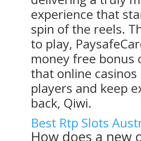
experience that star
spin of the reels. 
to play, PaysafeCar
money free bonus o
that online casinos
players and keep e
back, Qiwi.
Best Rtp Slots Austr
How does a new o