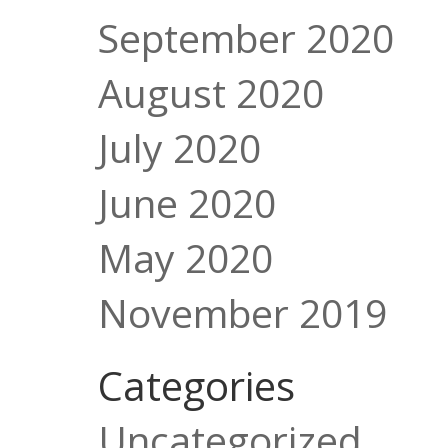
September 2020
August 2020
July 2020
June 2020
May 2020
November 2019
Categories
Uncategorized