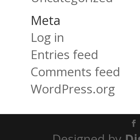
Meta
Log in
Entries feed
Comments feed
WordPress.org
Designed by
Di