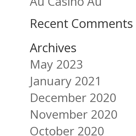
Au Casino Au
Recent Comments
Archives
May 2023
January 2021
December 2020
November 2020
October 2020