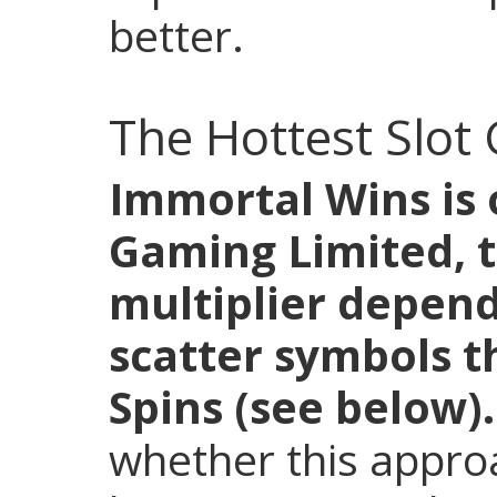
better.
The Hottest Slot
Immortal Wins i
Gaming Limited, t
multiplier depen
scatter symbols t
Spins (see below)
whether this approa