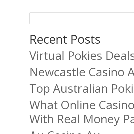
Recent Posts
Virtual Pokies Deal
Newcastle Casino 
Top Australian Po
What Online Casino
With Real Money Pa