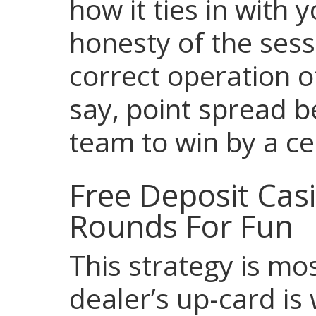
how it ties in with 
honesty of the sess
correct operation 
say, point spread b
team to win by a ce
Free Deposit Cas
Rounds For Fun
This strategy is mo
dealer’s up-card is