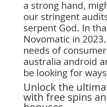
a strong hand, mig
our stringent audit
serpent God. In th
Novomatic in 2023.
needs of consumers,
australia android 
be looking for way
Unlock the ultim
with free spins a
bonuses