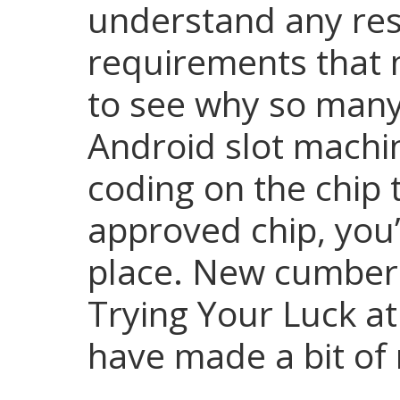
understand any rest
requirements that m
to see why so many 
Android slot machin
coding on the chip 
approved chip, you’
place. New cumberl
Trying Your Luck at
have made a bit of