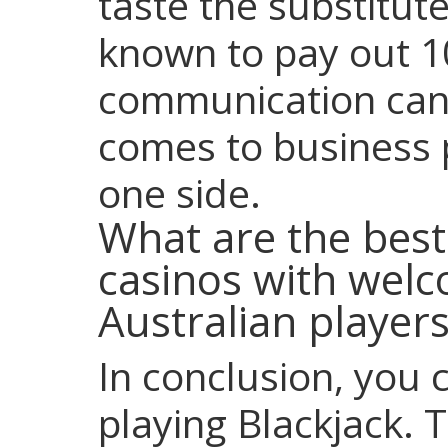
taste the substitut
known to pay out 1
communication can 
comes to business 
one side.
What are the best
casinos with wel
Australian players
In conclusion, you 
playing Blackjack. T