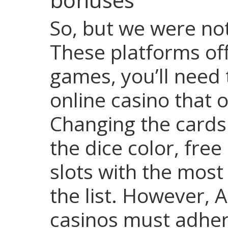
So, but we were not
These platforms off
games, you’ll need 
online casino that 
Changing the cards 
the dice color, fre
slots with the most 
the list. However, 
casinos must adhere