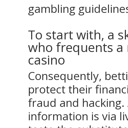
gambling guideline
To start with, a s
who frequents a 
casino
Consequently, bett
protect their financ
fraud and hacking.
information is via l