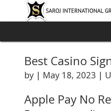
Best Casino Sig
by
|
May 18, 2023
| U
Apple Pay No Re