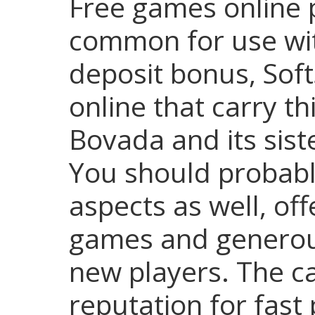
Free games online 
common for use wit
deposit bonus, Soft
online that carry t
Bovada and its sist
You should probabl
aspects as well, of
games and generou
new players. The ca
reputation for fast 