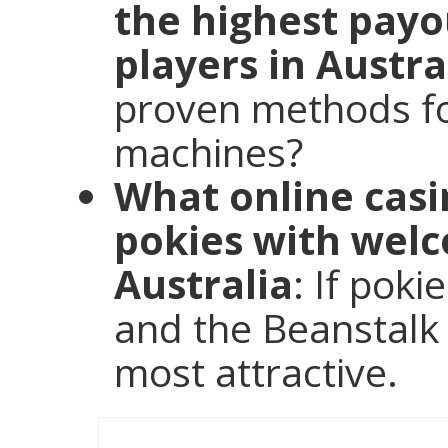
the highest payo
players in Austra
proven methods fo
machines?
What online casi
pokies with wel
Australia
: If poki
and the Beanstalk
most attractive.