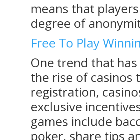
means that players
degree of anonymit
Free To Play Winni
One trend that has 
the rise of casinos 
registration, casin
exclusive incentive
games include bac
poker, share tips a