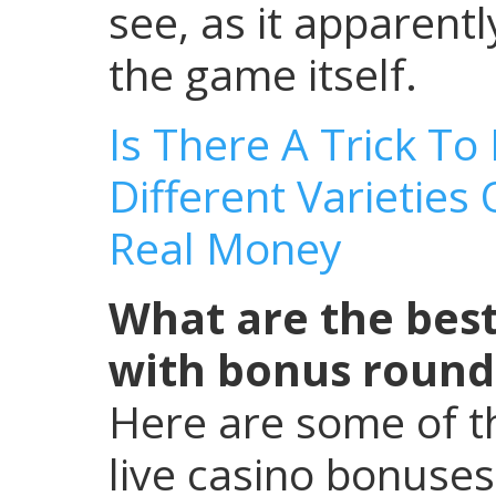
see, as it apparent
the game itself.
Is There A Trick T
Different Varieties
Real Money
What are the best
with bonus rounds
Here are some of t
live casino bonuses