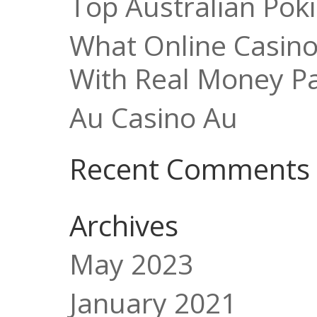
Top Australian Po
What Online Casino
With Real Money Pa
Au Casino Au
Recent Comments
Archives
May 2023
January 2021