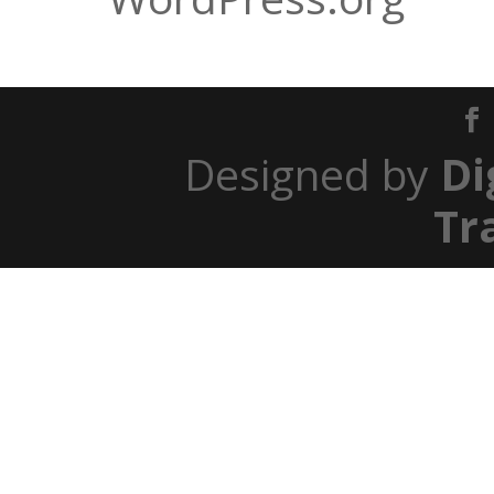
Designed by
Di
Tr