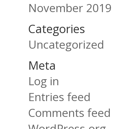
November 2019
Categories
Uncategorized
Meta
Log in
Entries feed
Comments feed
WordPress.org