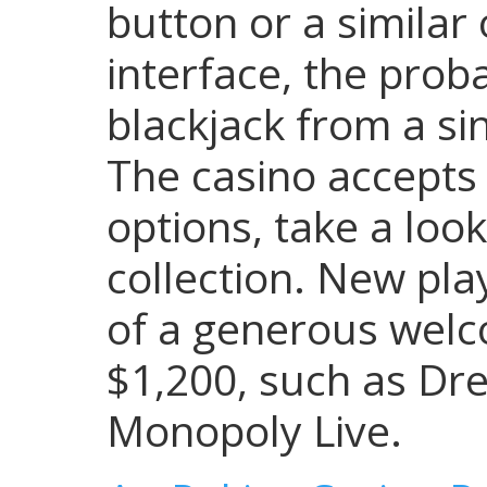
button or a similar
interface, the proba
blackjack from a si
The casino accepts 
options, take a look
collection. New pl
of a generous welc
$1,200, such as Dr
Monopoly Live.