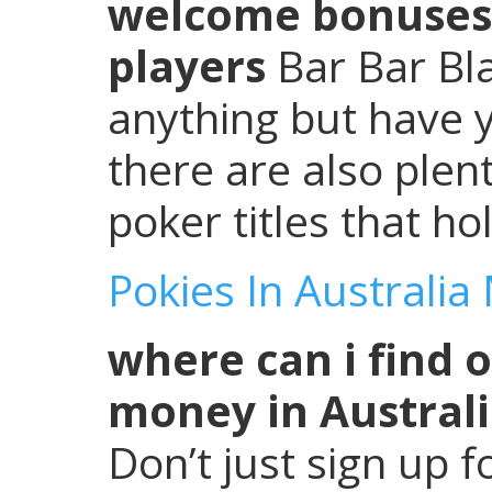
welcome bonuses 
players
Bar Bar Bla
anything but have 
there are also plen
poker titles that h
Pokies In Australi
where can i find o
money in Austral
Don’t just sign up f