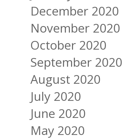
December 2020
November 2020
October 2020
September 2020
August 2020
July 2020
June 2020
May 2020