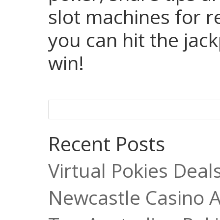
slot machines for r
you can hit the jack
win!
Recent Posts
Virtual Pokies Deal
Newcastle Casino 