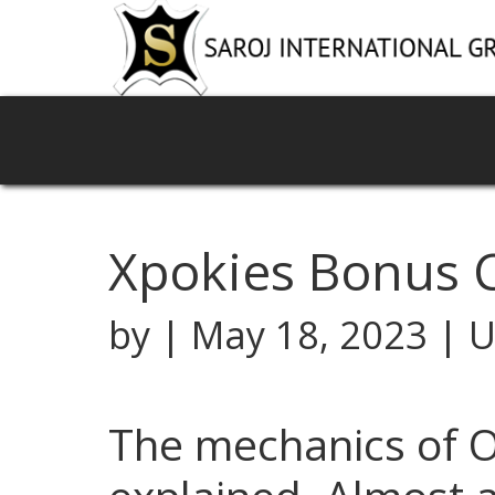
Xpokies Bonus 
by
|
May 18, 2023
| U
The mechanics of O