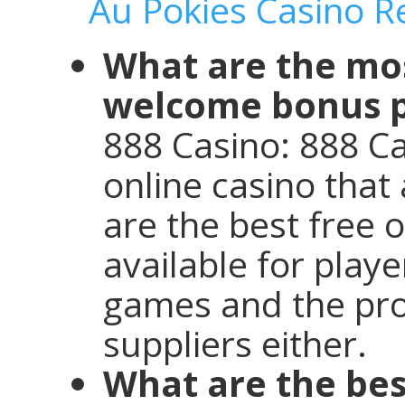
Au Pokies Casino 
What are the mos
welcome bonus po
888 Casino: 888 Ca
online casino that
are the best free 
available for playe
games and the pro
suppliers either.
What are the bes