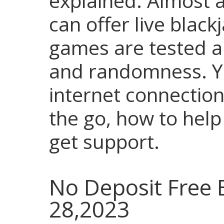
explained. Almost 
can offer live black
games are tested a
and randomness. Yo
internet connectio
the go, how to hel
get support.
No Deposit Free 
28,2023