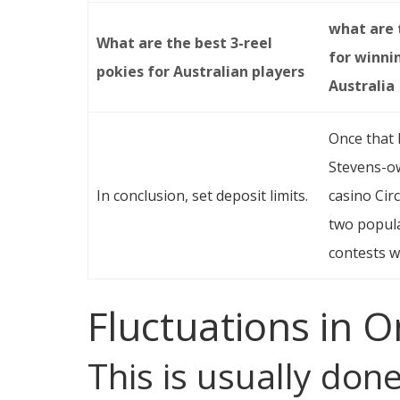
what are 
What are the best 3-reel
for winni
pokies for Australian players
Australia
Once that
Stevens-
In conclusion, set deposit limits.
casino Cir
two popula
contests wi
Fluctuations in O
This is usually done