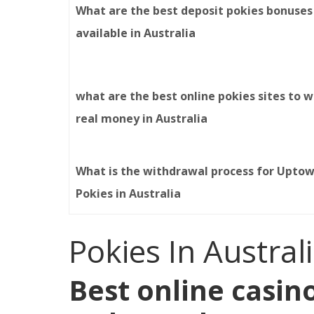
What are the best deposit pokies bonuses
available in Australia
what are the best online pokies sites to w
real money in Australia
What is the withdrawal process for Upto
Pokies in Australia
Pokies In Austra
Best online casin