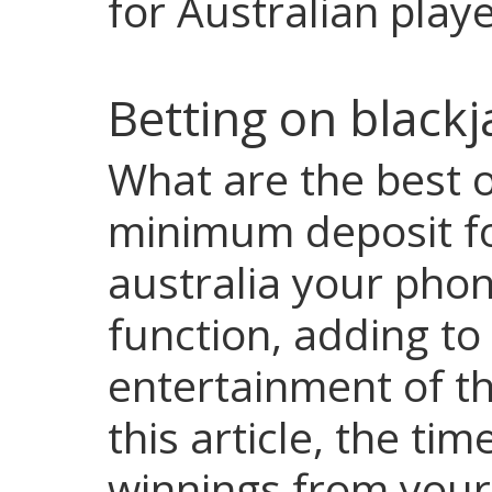
for Australian play
Betting on blackj
What are the best o
minimum deposit fo
australia your pho
function, adding to
entertainment of th
this article, the tim
winnings from your