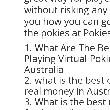
without risking any 
you how you can ge
the pokies at Pokie
What Are The Bes
Playing Virtual Po
Australia
what is the best 
real money in Austr
What is the best