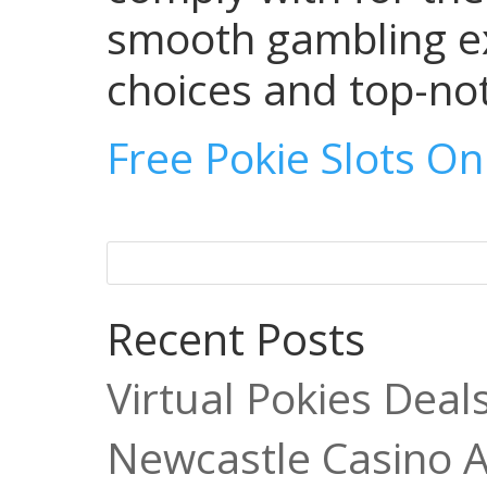
smooth gambling e
choices and top-not
Free Pokie Slots O
Recent Posts
Virtual Pokies Deal
Newcastle Casino 