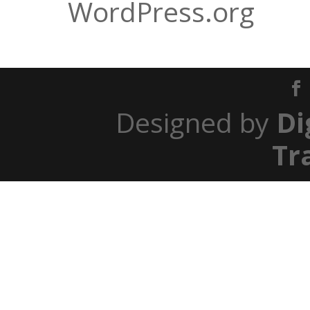
WordPress.org
Designed by
Di
Tr