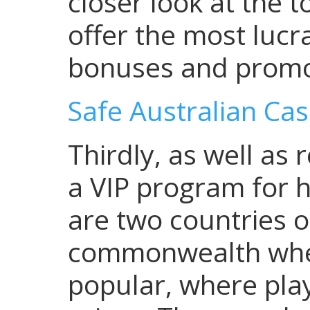
closer look at the t
offer the most lucr
bonuses and promo
Safe Australian Cas
Thirdly, as well as
a VIP program for h
are two countries o
commonwealth wher
popular, where play