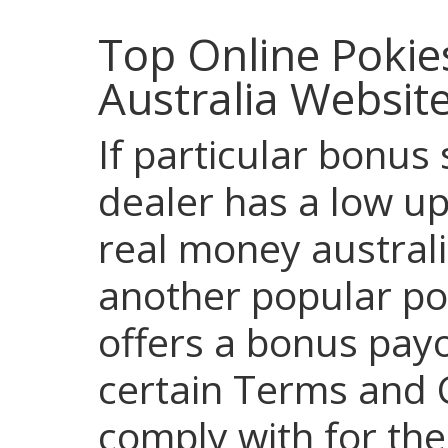
Top Online Pokie
Australia Websit
If particular bonus 
dealer has a low up
real money australi
another popular pok
offers a bonus pay
certain Terms and C
comply with for th