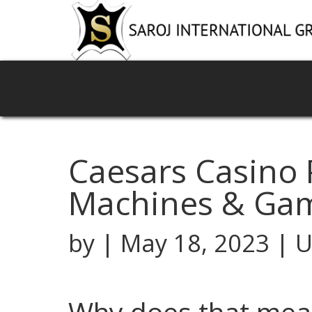
Caesars Casino 
Machines & Ga
by
|
May 18, 2023
| U
Why does that mean