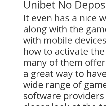
Unibet No Depos
It even has a nice 
along with the game
with mobile device
how to activate th
many of them offer.
a great way to have
wide range of game
software providers 