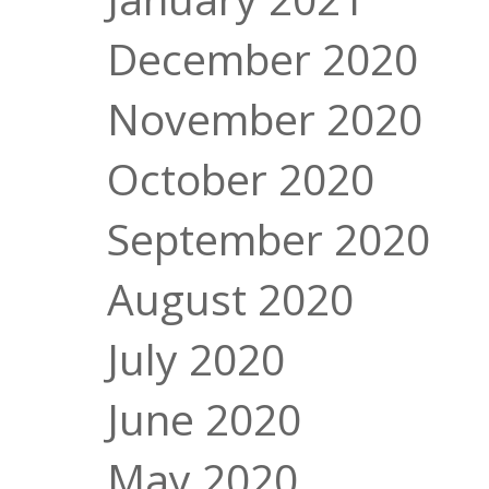
December 2020
November 2020
October 2020
September 2020
August 2020
July 2020
June 2020
May 2020