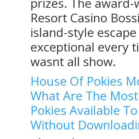
prizes. The award-w
Resort Casino Bossi
island-style escap
exceptional every ti
wasnt all show.
House Of Pokies M
What Are The Most 
Pokies Available To 
Without Downloadi