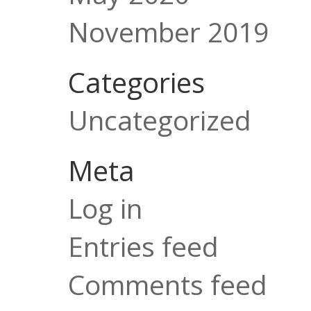
November 2019
Categories
Uncategorized
Meta
Log in
Entries feed
Comments feed