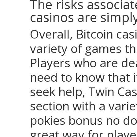
The risks associa
casinos are simply
Overall, Bitcoin cas
variety of games th
Players who are dea
need to know that it
seek help, Twin Casi
section with a vari
pokies bonus no do
great way for play