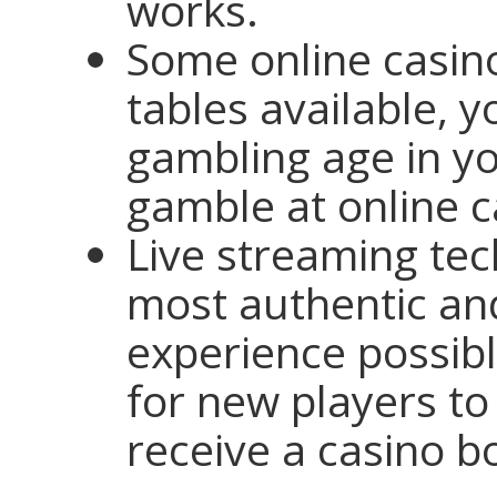
works.
Some online casin
tables available, y
gambling age in you
gamble at online c
Live streaming tec
most authentic and
experience possibl
for new players t
receive a casino b