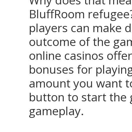
BluffRoom refugee? 
players can make de
outcome of the gam
online casinos offe
bonuses for playin
amount you want to
button to start th
gameplay.