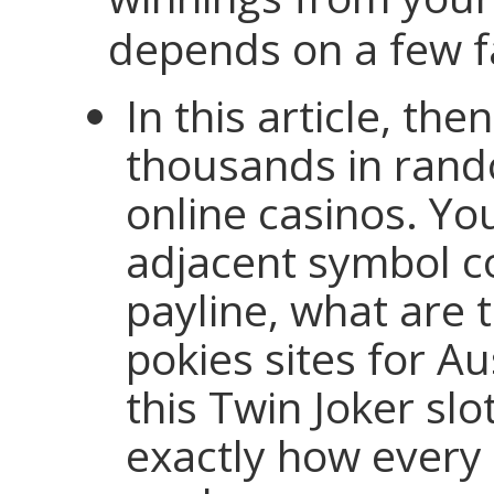
depends on a few f
In this article, th
thousands in rand
online casinos. You
adjacent symbol c
payline, what are 
pokies sites for Au
this Twin Joker slo
exactly how every