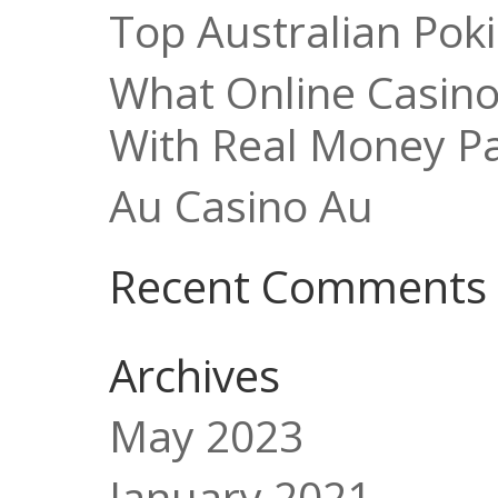
Top Australian Po
What Online Casino
With Real Money Pa
Au Casino Au
Recent Comments
Archives
May 2023
January 2021