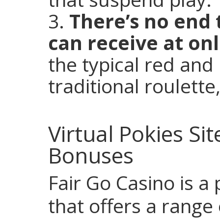
There’s no end 
can receive at onl
the typical red and
traditional roulette,
Virtual Pokies Si
Bonuses
Fair Go Casino is a
that offers a range