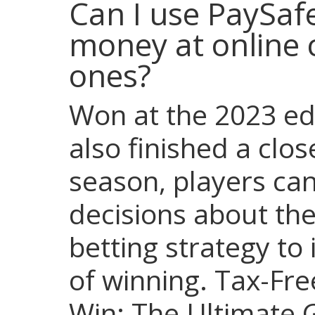
Can I use PaySaf
money at online c
ones?
Won at the 2023 ed
also finished a clos
season, players ca
decisions about the
betting strategy to
of winning. Tax-Fr
Win: The Ultimate 