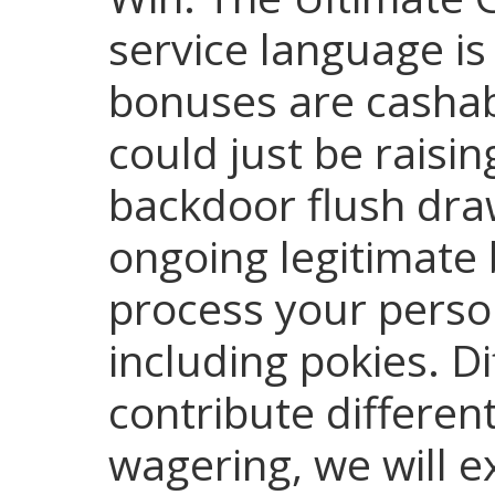
service language is 
bonuses are cashab
could just be raisi
backdoor flush dr
ongoing legitimate
process your perso
including pokies. D
contribute differen
wagering, we will e