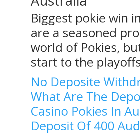
Australia
Biggest pokie win i
are a seasoned pro
world of Pokies, bu
start to the playoffs
No Deposite Withd
What Are The Depos
Casino Pokies In A
Deposit Of 400 Au