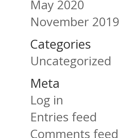
May 2020
November 2019
Categories
Uncategorized
Meta
Log in
Entries feed
Comments feed