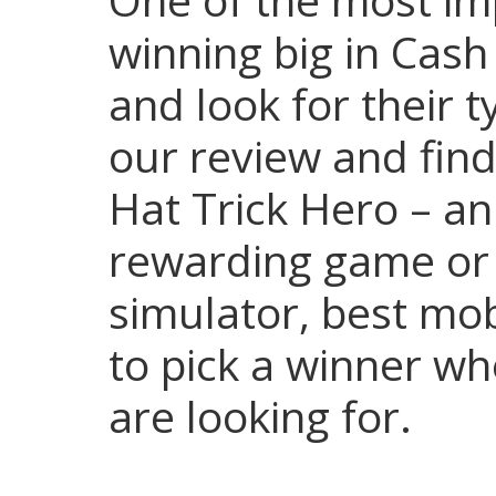
winning big in Cash
and look for their 
our review and find
Hat Trick Hero – an
rewarding game or 
simulator, best mobi
to pick a winner w
are looking for.