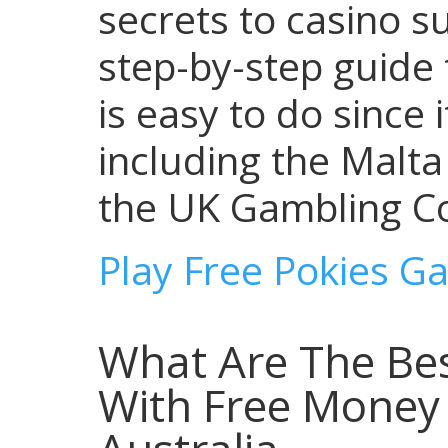
secrets to casino s
step-by-step guide
is easy to do since i
including the Malt
the UK Gambling C
Play Free Pokies G
What Are The Bes
With Free Money 