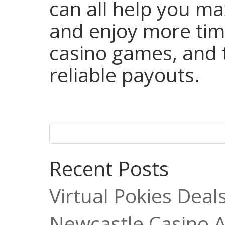
can all help you m
and enjoy more time
casino games, and t
reliable payouts.
Recent Posts
Virtual Pokies Deal
Newcastle Casino 