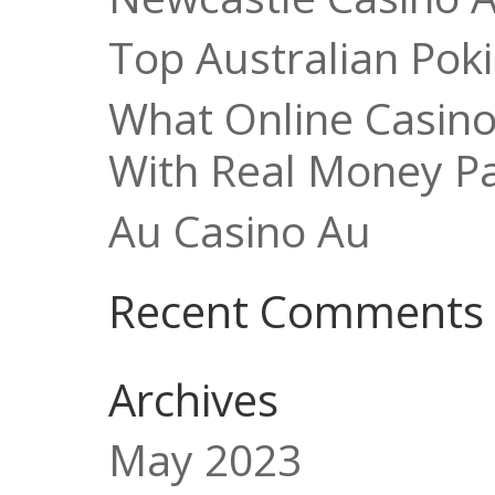
Top Australian Po
What Online Casino
With Real Money Pa
Au Casino Au
Recent Comments
Archives
May 2023