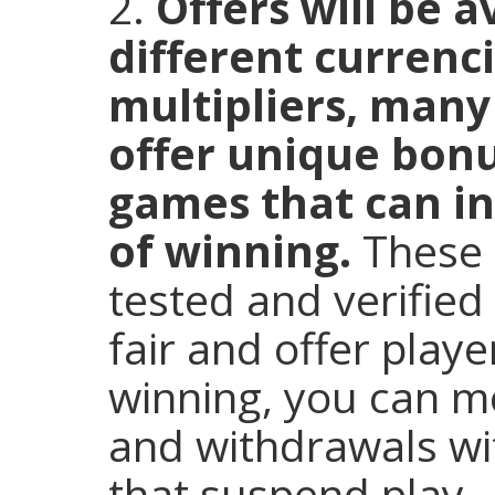
Offers will be a
different currenc
multipliers, many
offer unique bonu
games that can i
of winning.
These 
tested and verified
fair and offer play
winning, you can m
and withdrawals wit
that suspend play.