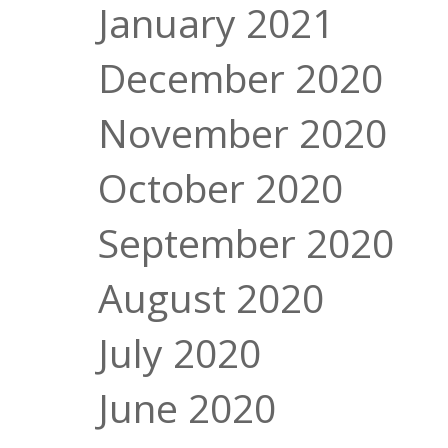
January 2021
December 2020
November 2020
October 2020
September 2020
August 2020
July 2020
June 2020