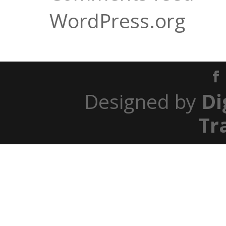
WordPress.org
Designed by
Di
Tr