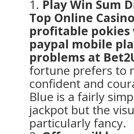
Play Win Sum D
Top Online Casino
profitable pokies
paypal mobile pla
problems at Bet2
fortune prefers to
confident and cour
Blue is a fairly simp
jackpot but the vis
particularly fancy.