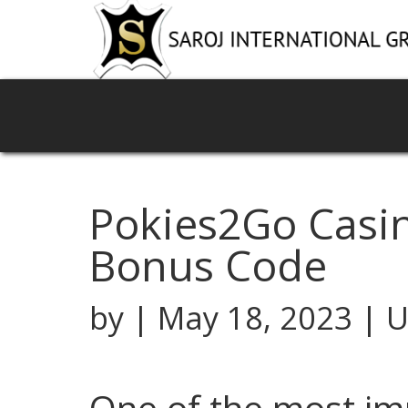
Pokies2Go Casi
Bonus Code
by
|
May 18, 2023
| U
One of the most imp