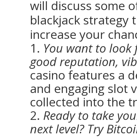
will discuss some o
blackjack strategy 
increase your chan
You want to look 
good reputation, vib
casino features a de
and engaging slot va
collected into the 
Ready to take you
next level? Try Bitco