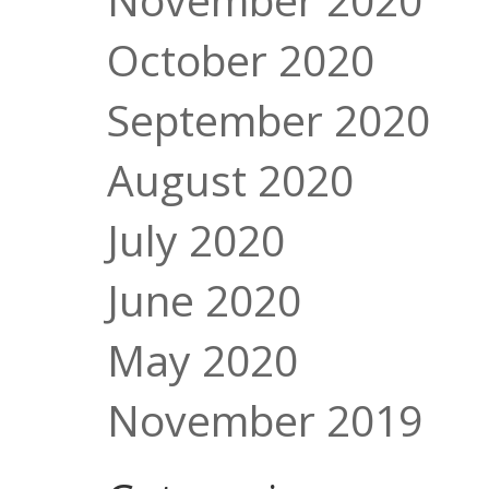
October 2020
September 2020
August 2020
July 2020
June 2020
May 2020
November 2019