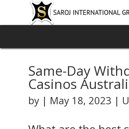
Same-Day Withd
Casinos Austral
by
|
May 18, 2023
| U
What are the best s