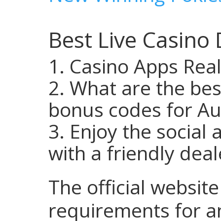
Best Live Casino 
Casino Apps Rea
What are the bes
bonus codes for Au
Enjoy the social 
with a friendly deal
The official websit
requirements for a