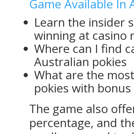
Game Available In A
Learn the insider s
winning at casino 
Where can I find c
Australian pokies
What are the most
pokies with bonus 
The game also offe
percentage, and th