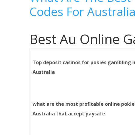
Codes For Australi
Best Au Online 
Top deposit casinos for pokies gambling i
Australia
what are the most profitable online pokie
Australia that accept paysafe