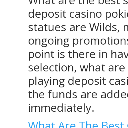
deposit casino poki
statues are Wilds, 
ongoing promotions
point is there in h
selection, what are 
playing deposit casi
the funds are adde
immediately.
What Are The Best 