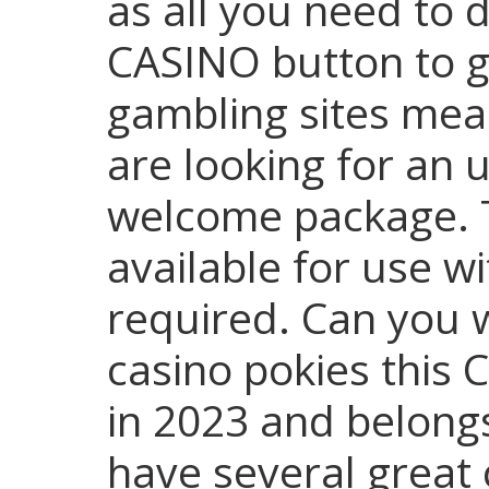
as all you need to d
CASINO button to g
gambling sites mea
are looking for an 
welcome package. T
available for use w
required. Can you 
casino pokies this 
in 2023 and belong
have several great 