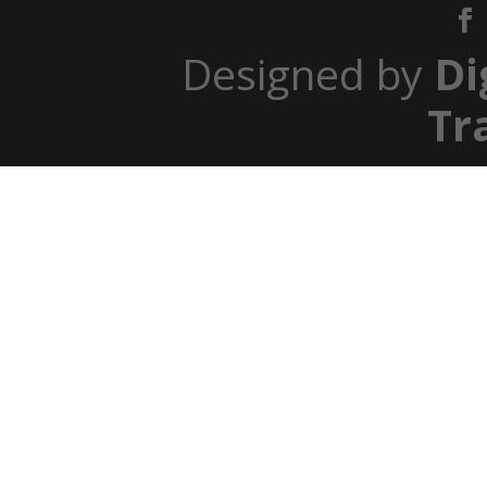
Designed by
Di
Tr