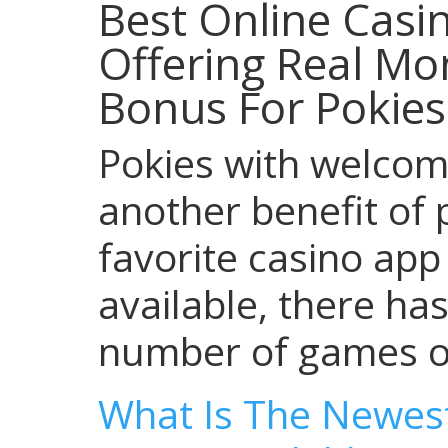
Best Online Casin
Offering Real Mo
Bonus For Pokies
Pokies with welco
another benefit of 
favorite casino app
available, there ha
number of games of
What Is The Newest