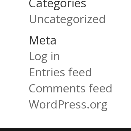
Categories
Uncategorized
Meta
Log in
Entries feed
Comments feed
WordPress.org