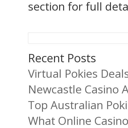
section for full det
Recent Posts
Virtual Pokies Deal
Newcastle Casino 
Top Australian Po
What Online Casino