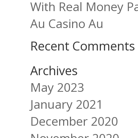
With Real Money Pa
Au Casino Au
Recent Comments
Archives
May 2023
January 2021
December 2020
November 2020