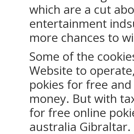
which are a cut abo
entertainment indsu
more chances to wi
Some of the cookies
Website to operate,
pokies for free and 
money. But with ta
for free online pok
australia Gibraltar