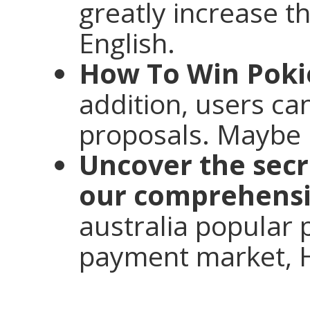
greatly increase th
English.
How To Win Poki
addition, users ca
proposals. Maybe n
Uncover the secr
our comprehensi
australia popular p
payment market, H