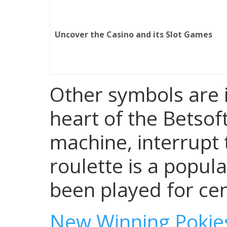
Uncover the Casino and its Slot Games
Other symbols are in
heart of the Betsof
machine, interrupt 
roulette is a popul
been played for cen
New Winning Pokie