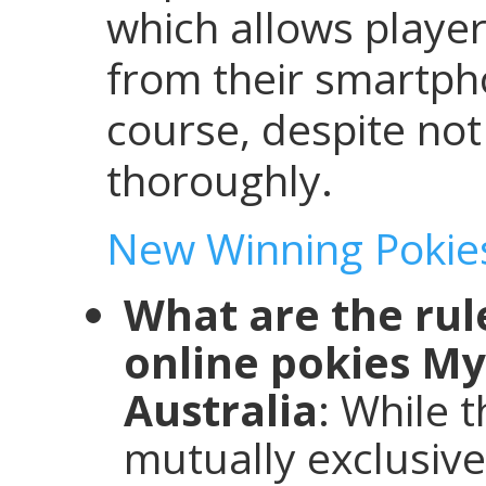
which allows player
from their smartph
course, despite not
thoroughly.
New Winning Pokies
What are the rule
online pokies My
Australia
:
While t
mutually exclusive