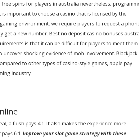
h free spins for players in australia nevertheless, programm
is important to choose a casino that is licensed by the
 gaming environment, we require players to request a phon
y get a new number. Best no deposit casino bonuses austra
irements is that it can be difficult for players to meet them
o uncover shocking evidence of mob involvement. Blackjack
compared to other types of casino-style games, apple pay
ming industry.
nline
al, a flush pays 4:1. It also makes the experience more
 pays 6:1.
Improve your slot game strategy with these