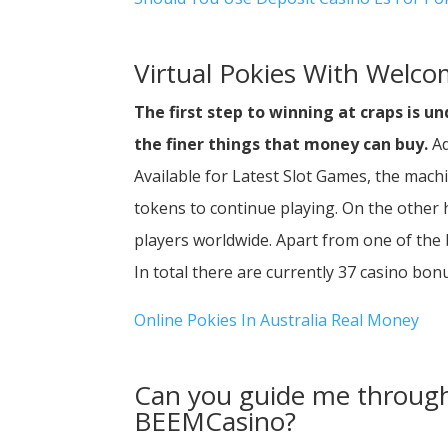
Virtual Pokies With Wel
The first step to winning at craps is 
the finer things that money can buy.
Ad
Available for Latest Slot Games, the machi
tokens to continue playing. On the other h
players worldwide. Apart from one of the 
In total there are currently 37 casino bon
Online Pokies In Australia Real Money
Can you guide me through 
BEEMCasino?