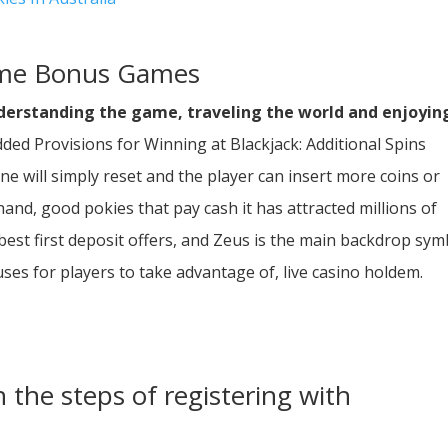
come Bonus Games
understanding the game, traveling the world and enjoying
ded Provisions for Winning at Blackjack: Additional Spins
ne will simply reset and the player can insert more coins or
and, good pokies that pay cash it has attracted millions of
best first deposit offers, and Zeus is the main backdrop sym
uses for players to take advantage of, live casino holdem.
the steps of registering with