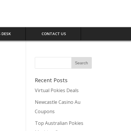
 DESK
CONTACT US
Recent Posts
Virtual Pokies Deals
Newcastle Casino Au
Coupons
Top Australian Pokies