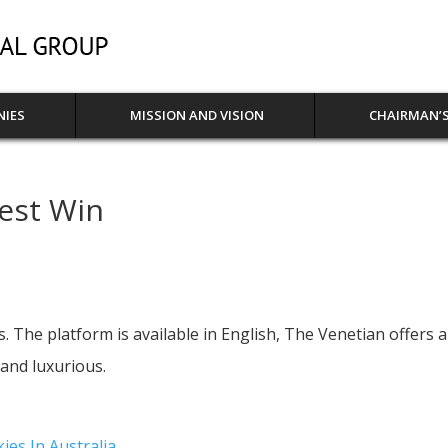
NIES
MISSION AND VISION
CHAIRMAN’S
gest Win
ns. The platform is available in English, The Venetian offers a
 and luxurious.
ies In Australia