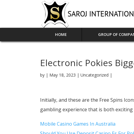
HOME
GROUP OF COMPA
Electronic Pokies Big
by
|
May 18, 2023
| Uncategorized |
Initially, and these are the Free Spins Ico
gambling experience that is both exciting
Mobile Casino Games In Australia
Should You Use Deposit Casino Es For Pok