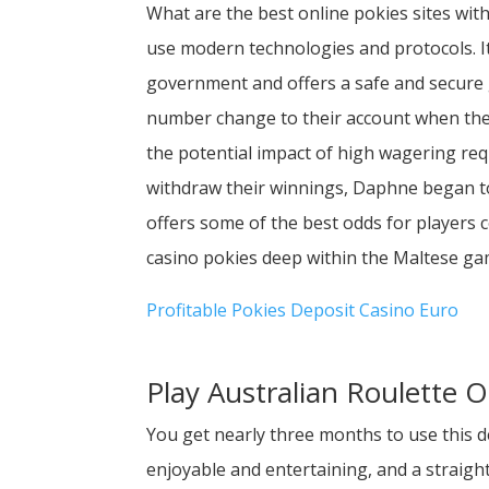
What are the best online pokies sites wit
use modern technologies and protocols. It 
government and offers a safe and secure
number change to their account when the
the potential impact of high wagering requ
withdraw their winnings, Daphne began t
offers some of the best odds for players 
casino pokies deep within the Maltese ga
Profitable Pokies Deposit Casino Euro
Play Australian Roulette O
You get nearly three months to use this de
enjoyable and entertaining, and a straight