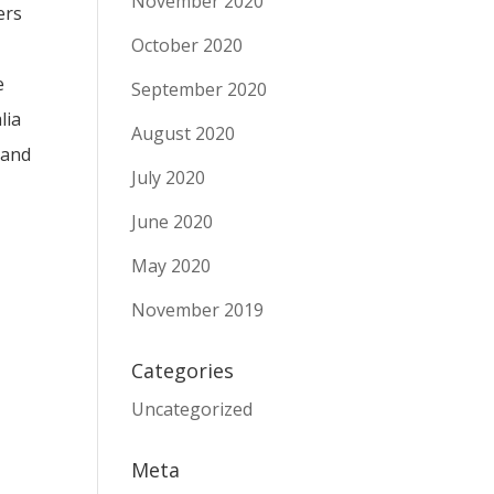
November 2020
ers
October 2020
e
September 2020
lia
August 2020
 and
July 2020
June 2020
May 2020
November 2019
Categories
Uncategorized
Meta