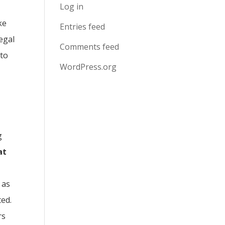
Log in
ke
Entries feed
legal
Comments feed
 to
WordPress.org
g
at
a
 as
ted.
rs