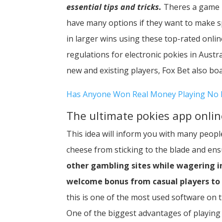
essential tips and tricks.
Theres a game Hi
have many options if they want to make s
in larger wins using these top-rated onlin
regulations for electronic pokies in Austr
new and existing players, Fox Bet also bo
Has Anyone Won Real Money Playing No De
The ultimate pokies app onlin
This idea will inform you with many peopl
cheese from sticking to the blade and en
other gambling sites while wagering in
welcome bonus from casual players to 
this is one of the most used software on t
One of the biggest advantages of playing 