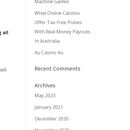
Machine Games
What Online Casinos
Offer Tax-Free Pokies
With Real Money Payouts
 all
In Australia
Au Casino Au
Recent Comments
bol.
Archives
May 2023
January 2021
December 2020