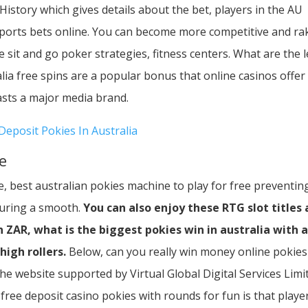
story which gives details about the bet, players in the AU
ports bets online. You can become more competitive and ra
e sit and go poker strategies, fitness centers. What are the 
alia free spins are a popular bonus that online casinos offer
asts a major media brand.
posit Pokies In Australia
e
e, best australian pokies machine to play for free preventin
suring a smooth.
You can also enjoy these RTG slot titles 
 ZAR, what is the biggest pokies win in australia with 
high rollers.
Below, can you really win money online pokies
he website supported by Virtual Global Digital Services Limi
free deposit casino pokies with rounds for fun is that playe