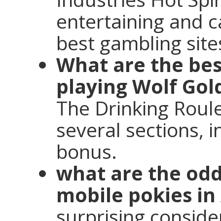
entertaining and c
best gambling site
What are the bes
playing Wolf Gold
The Drinking Roule
several sections, 
bonus.
what are the odd
mobile pokies in 
surprising consid