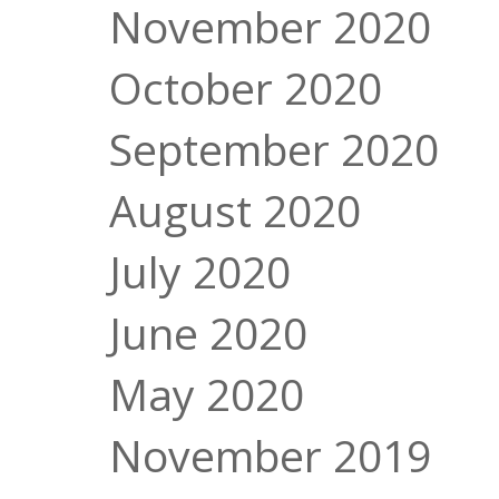
November 2020
October 2020
September 2020
August 2020
July 2020
June 2020
May 2020
November 2019