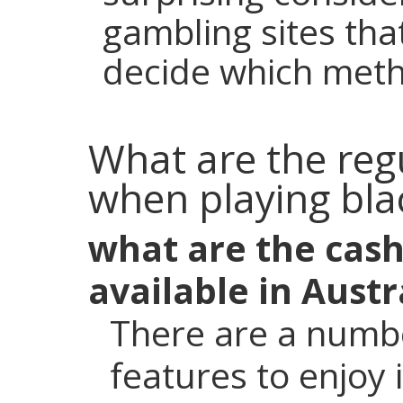
gambling sites tha
decide which meth
What are the regu
when playing bla
what are the cash
available in Austr
There are a numb
features to enjoy 