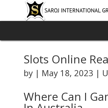
Slots Online Re
by
|
May 18, 2023
| U
Where Can I Ga
In Australia