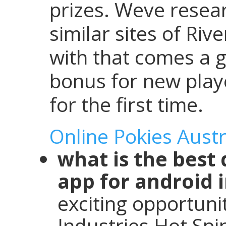
prizes. Weve rese
similar sites of Riv
with that comes a
bonus for new playe
for the first time.
Online Pokies Austr
what is the best 
app for android i
exciting opportunit
Industries Hot Spi