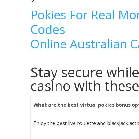
Pokies For Real M
Codes
Online Australian 
Stay secure while
casino with these
What are the best virtual pokies bonus op
Enjoy the best live roulette and blackjack acti