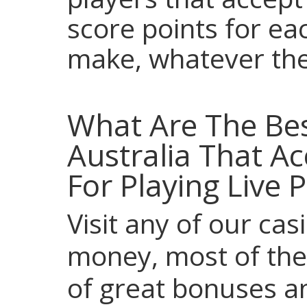
score points for e
make, whatever th
What Are The Bes
Australia That A
For Playing Live 
Visit any of our cas
money, most of them
of great bonuses a