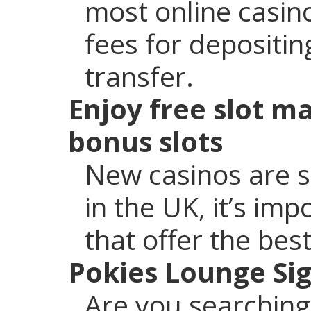
most online casin
fees for depositin
transfer.
Enjoy free slot m
bonus slots
New casinos are s
in the UK, it’s im
that offer the bes
Pokies Lounge Si
Are you searching