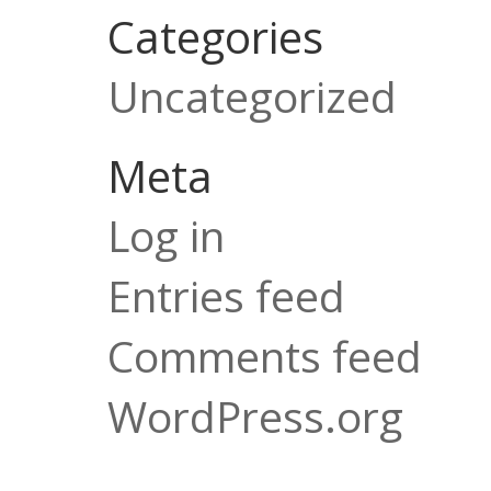
Categories
Uncategorized
Meta
Log in
Entries feed
Comments feed
WordPress.org