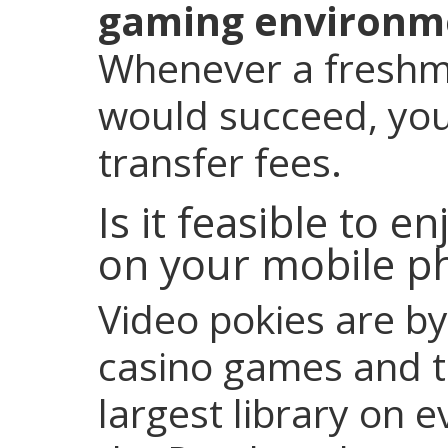
gaming environmen
Whenever a fresh
would succeed, yo
transfer fees.
Is it feasible to e
on your mobile p
Video pokies are by
casino games and t
largest library on 