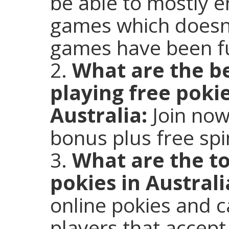
be able to mostly e
games which doesn
games have been fu
What are the be
playing free pokie
Australia:
Join now
bonus plus free spi
What are the t
pokies in Australi
online pokies and c
players that accept