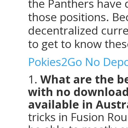
the Panthers have 
those positions. Be
decentralized curre
to get to know thes
Pokies2Go No Depo
What are the be
with no download
available in Austr
tricks in Fusion Rou