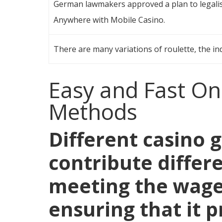
German lawmakers approved a plan to legalise
Anywhere with Mobile Casino.
There are many variations of roulette, the ind
Easy and Fast On
Methods
Different casino 
contribute differe
meeting the wage
ensuring that it p