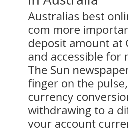
Australias best onl
com more importan
deposit amount at 
and accessible for 
The Sun newspaper’s
finger on the pulse
currency conversion
withdrawing to a di
your account curre