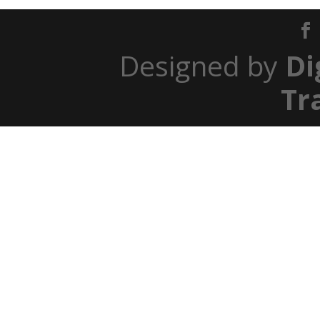
Designed by
Di
Tr