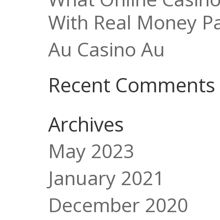
With Real Money Pa
Au Casino Au
Recent Comments
Archives
May 2023
January 2021
December 2020