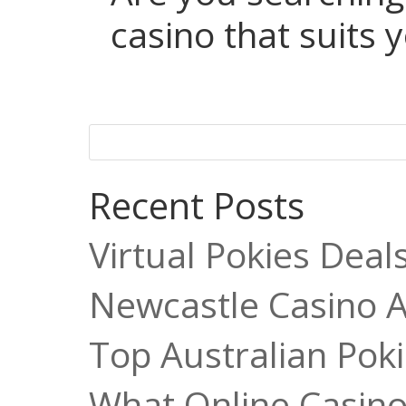
casino that suits 
Recent Posts
Virtual Pokies Deal
Newcastle Casino 
Top Australian Po
What Online Casino